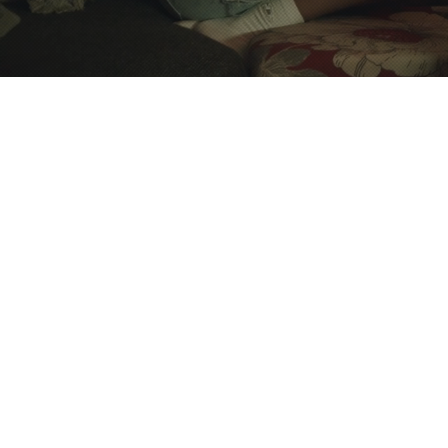
This is the perfect 
in Providence’s 
residence is a perfe
modern luxuries. I
distance from Bro
Available for short-