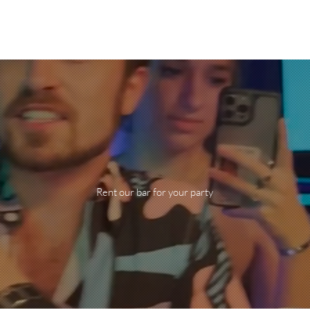
Do your
fiesta!
Rent our bar for your party