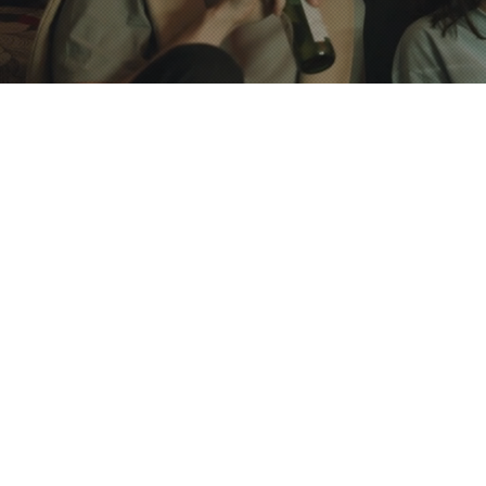
Bed Sheet
getaway place to relax and watch the stars located
Towels and
best neighborhood. The private and relaxing
purchase o
ct place to stay due to its remarkable location and
Luggage S
ts prime location puts it within a short walking
Lockers
wn University, RISD, and downtown hotspots.
Communal 
term & long-term stay.
essentials
AC central
A Large S
Separate 
Private Sta