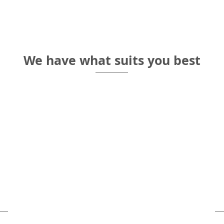
Self check
We have what suits you best
big groups
Priva