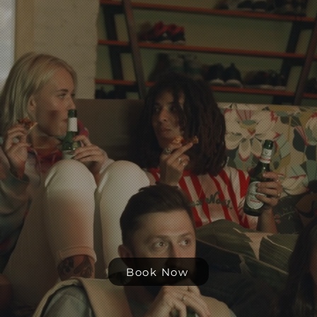
Stay with
us
Share with friends, share moments
Experience Providence, on a
budget
Book Now