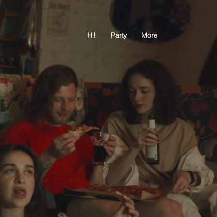
Hi!
Party
More