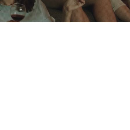
s
 locks available for
r rent
torage
Kitchen with
hared Restroom and a
Shower Room with
lls